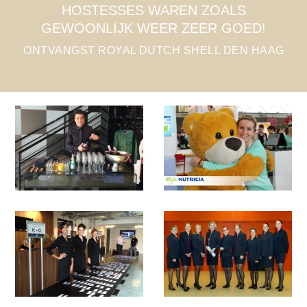
ALS
VRIENDELIJK & MET EEN LACH, 
GOED!
VOELDE ZICH ECHT WELKOM!
 DEN HAAG
HOSTESSES CONGRES DE DOELE
ROTTERDAM