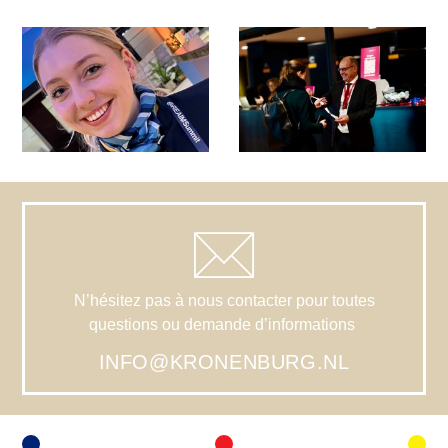
N’hésitez pas à nous contacter pour toutes
questions ou demande d’informations
INFO@KRONENBURG.NL