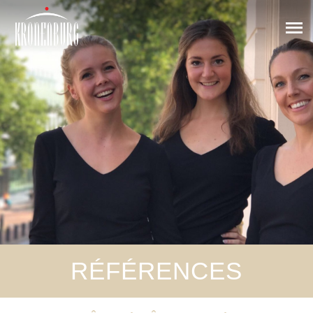
RÉFÉRENCES