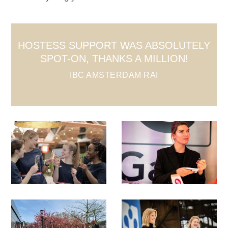
HOSTESS SUPPORT WAS ABSOLUTELY
SPOT-ON, THANKS A MILLION!
IBC AMSTERDAM RAI