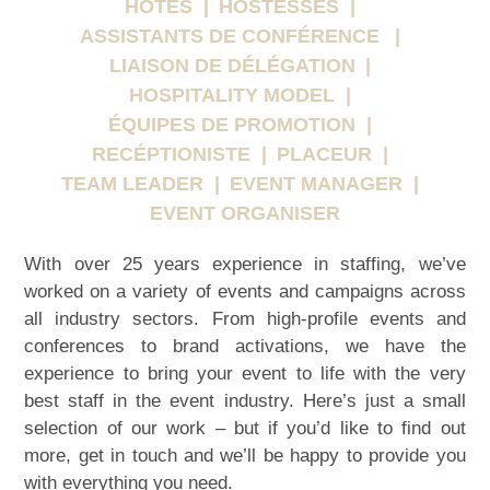
HÔTES
HÔSTESSES
ASSISTANTS DE CONFÉRENCE
LIAISON DE DÉLÉGATION
HOSPITALITY MODEL
ÉQUIPES DE PROMOTION
RECÉPTIONISTE
PLACEUR
TEAM LEADER
EVENT MANAGER
EVENT ORGANISER
With over 25 years experience in staffing, we’ve
worked on a variety of events and campaigns across
all industry sectors. From high-profile events and
conferences to brand activations, we have the
experience to bring your event to life with the very
best staff in the event industry. Here’s just a small
selection of our work – but if you’d like to find out
more, get in touch and we’ll be happy to provide you
with everything you need.