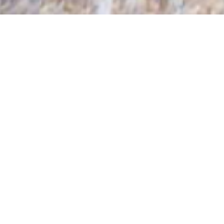
HOSTS & HOSTESSES
SINCE 1991
PREMIUM HOSPITALITY STAFF
Are you looking for a smart and friendly corporate
Host or Hostess, an experienced Team Leader, an
elegant Hospitality Model or professional Conference
Assistant for your event? Dressed in a formal uniform
or trendy outfit? Kronenburg is your partner for skilled
hospitality and promotional staff! Dedicated 24 hours
a day, ready to help and serve you. As leading
company we can provide all levels of staff to help
your event, conference, exhibtion or trade show run
impeccably from start to finish.