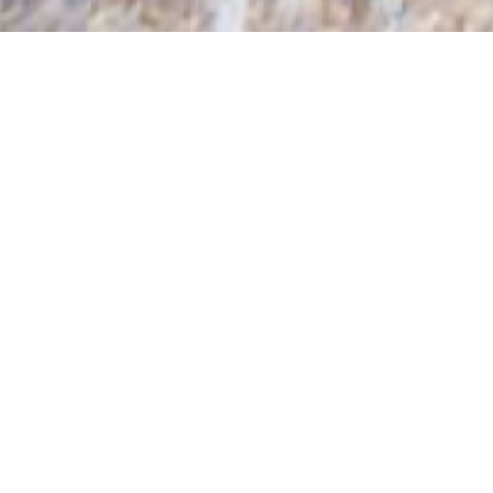
HOSTS & HOSTESSES
SINCE 1991
PREMIUM HOSPITALITY STAFF
Are you looking for a smart and friendly corporate
Host or Hostess, an experienced Team Leader, an
elegant Hospitality Model or professional Conference
Assistant for your event? Dressed in a formal uniform
or trendy outfit? Kronenburg is your partner for skilled
hospitality and promotional staff! Dedicated 24 hours
a day, ready to help and serve you. As leading
company we can provide all levels of staff to help
your event, conference, exhibtion or trade show run
impeccably from start to finish.